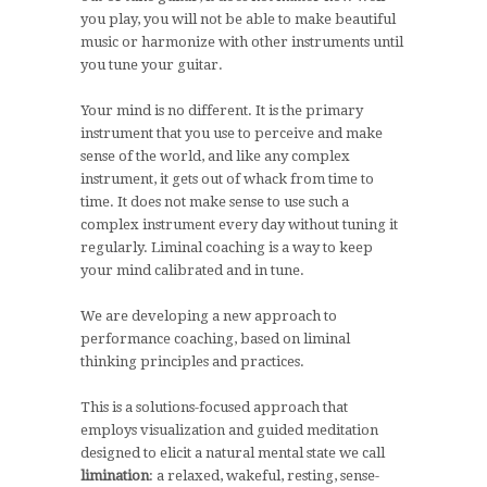
you play, you will not be able to make beautiful
music or harmonize with other instruments until
you tune your guitar.
Your mind is no different. It is the primary
instrument that you use to perceive and make
sense of the world, and like any complex
instrument, it gets out of whack from time to
time. It does not make sense to use such a
complex instrument every day without tuning it
regularly. Liminal coaching is a way to keep
your mind calibrated and in tune.
We are developing a new approach to
performance coaching, based on liminal
thinking principles and practices.
This is a solutions-focused approach that
employs visualization and guided meditation
designed to elicit a natural mental state we call
limination
: a relaxed, wakeful, resting, sense-