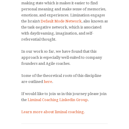
making state which is makes it easier to find
personal meaning and make sense of memories,
emotions, and experiences. Limination engages
the brain’s
Default Mode Network
, also known as
the task-negative network, which is associated
with daydreaming, imagination, and self-
referential thought.
In our work so far, we have found that this
approach is especially well-suited to company
founders and Agile coaches.
Some of the theoretical roots of this discipline
are outlined
here
.
If would like to join us in this journey please join
the
Liminal Coaching Linkedin Group
.
Learn more about liminal coaching.