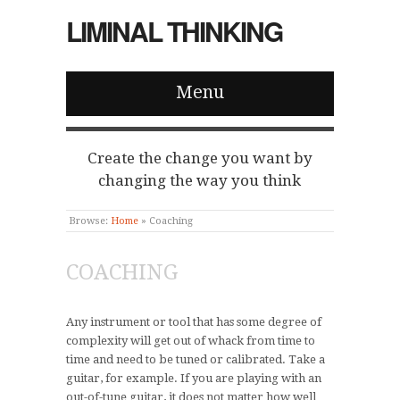
LIMINAL THINKING
Menu
Create the change you want by
changing the way you think
Browse:
Home
»
Coaching
COACHING
Any instrument or tool that has some degree of
complexity will get out of whack from time to
time and need to be tuned or calibrated. Take a
guitar, for example. If you are playing with an
out-of-tune guitar, it does not matter how well