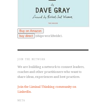
Buy on Amazon
buy direct
(ships worldwide).
JOIN THE NETWORK
We are building a network to connect leaders,
coaches and other practitioners who want to
share ideas, experiences and best practices.
Join the Liminal Thinking community on
LinkedIn
.
META